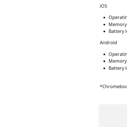
iOS
Operatin
Memory: 
Battery 
Android
Operatin
Memory: 
Battery 
*Chromebook