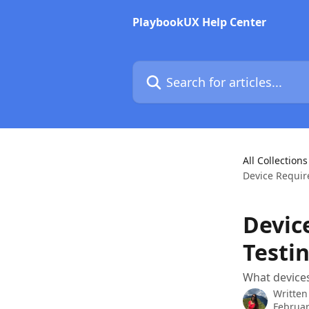
Skip to main content
PlaybookUX Help Center
Search for articles...
All Collections
Device Requir
Devic
Testi
What device
Written
Februar