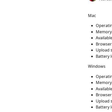
Mac
Operatin
Memory: 
Available
Browser:
Upload s
Battery 
Windows
Operati
Memory: 
Available
Browser:
Upload s
Battery 