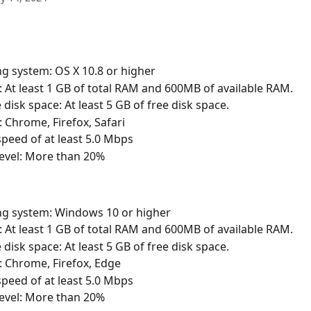
g system: OS X 10.8 or higher
At least 1 GB of total RAM and 600MB of available RAM.
 disk space: At least 5 GB of free disk space.
 Chrome, Firefox, Safari
peed of at least 5.0 Mbps
level: More than 20%
ng system: Windows 10 or higher
At least 1 GB of total RAM and 600MB of available RAM.
 disk space: At least 5 GB of free disk space.
 Chrome, Firefox, Edge
peed of at least 5.0 Mbps
level: More than 20%