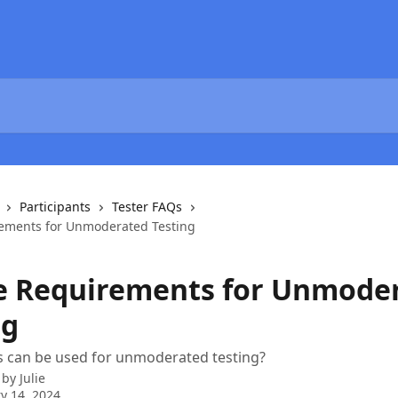
Participants
Tester FAQs
ements for Unmoderated Testing
e Requirements for Unmode
ng
s can be used for unmoderated testing?
 by
Julie
y 14, 2024