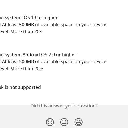
g system: iOS 13 or higher
At least 500MB of available space on your device
level: More than 20%
g system: Android OS 7.0 or higher
At least 500MB of available space on your device
level: More than 20%
 is not supported
Did this answer your question?
😞
😐
😃